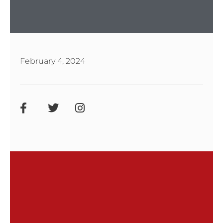
February 4, 2024