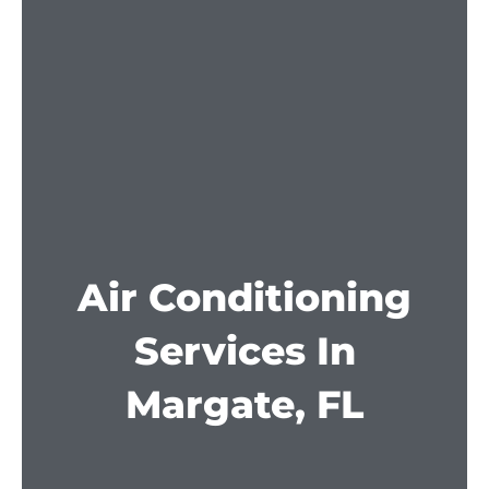
Air Conditioning
Services In
Margate, FL