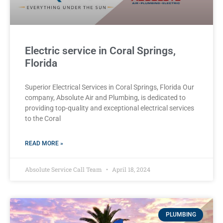
Electric service in Coral Springs,
Florida
Superior Electrical Services in Coral Springs, Florida Our
company, Absolute Air and Plumbing, is dedicated to
providing top-quality and exceptional electrical services
to the Coral
READ MORE »
Absolute Service Call Team
April 18, 2024
PLUMBING