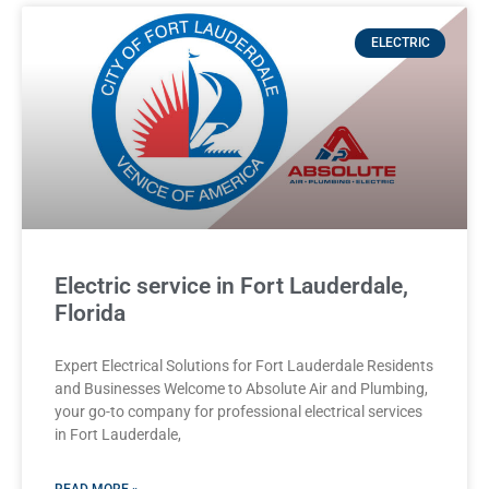
ELECTRIC
Electric service in Fort Lauderdale,
Florida
Expert Electrical Solutions for Fort Lauderdale Residents
and Businesses Welcome to Absolute Air and Plumbing,
your go-to company for professional electrical services
in Fort Lauderdale,