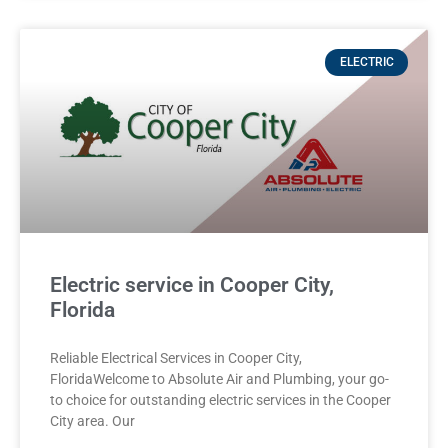
ELECTRIC
Electric service in Cooper City,
Florida
Reliable Electrical Services in Cooper City,
FloridaWelcome to Absolute Air and Plumbing, your go-
to choice for outstanding electric services in the Cooper
City area. Our