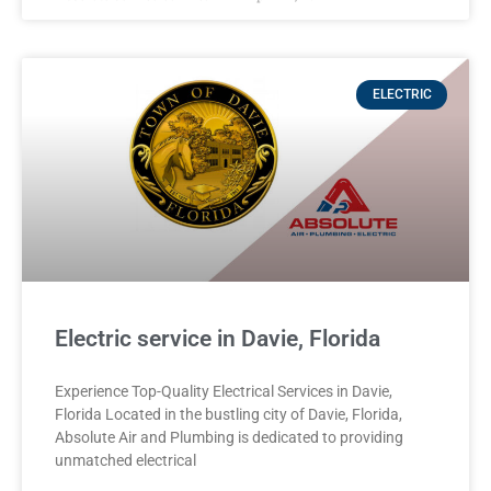
ELECTRIC
Electric service in Davie, Florida
Experience Top-Quality Electrical Services in Davie,
Florida Located in the bustling city of Davie, Florida,
Absolute Air and Plumbing is dedicated to providing
unmatched electrical