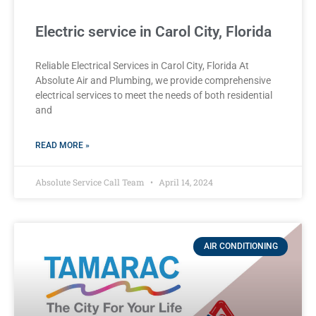
Electric service in Carol City, Florida
Reliable Electrical Services in Carol City, Florida At
Absolute Air and Plumbing, we provide comprehensive
electrical services to meet the needs of both residential
and
READ MORE »
Absolute Service Call Team
April 14, 2024
AIR CONDITIONING