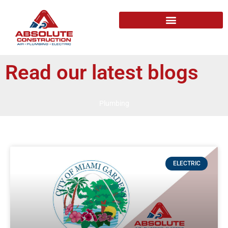
Read our latest blogs
Plumbing
ELECTRIC