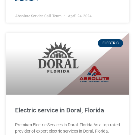
READ MORE »
Absolute Service Call Team
April 24, 2024
ELECTRIC
Electric service in Doral, Florida
Premium Electric Services in Doral, Florida As a top-rated
provider of expert electric services in Doral, Florida,