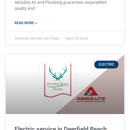
Absolute Air and Plumbing guarantees unparalleled
quality and
READ MORE »
Absolute Service Call Team
April 23, 2024
ELECTRIC
Electric service in Deerfield Beach,