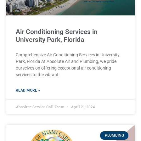
Air Conditioning Services in
University Park, Florida
Comprehensive Air Conditioning Services in University
Park, Florida At Absolute Air and Plumbing, we pride
ourselves on offering exceptional air conditioning
services to the vibrant
READ MORE »
Absolute Service Call Team
April 21, 2024
PLUMBING