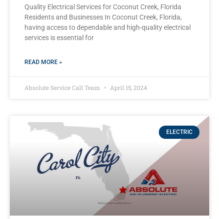
Quality Electrical Services for Coconut Creek, Florida
Residents and Businesses In Coconut Creek, Florida,
having access to dependable and high-quality electrical
services is essential for
READ MORE »
Absolute Service Call Team
April 15, 2024
ELECTRIC