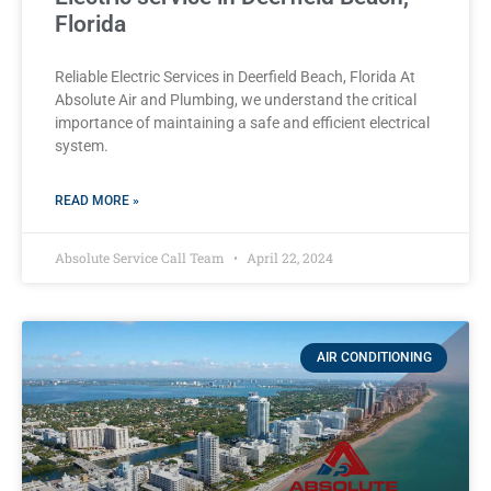
Florida
Reliable Electric Services in Deerfield Beach, Florida At
Absolute Air and Plumbing, we understand the critical
importance of maintaining a safe and efficient electrical
system.
READ MORE »
Absolute Service Call Team
April 22, 2024
AIR CONDITIONING