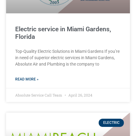
Electric service in Miami Gardens,
Florida
Top-Quality Electric Solutions in Miami Gardens If you’re
in need of superior⁤ electric services in Miami Gardens,
Absolute Air​ and Plumbing is the company to
READ MORE »
Absolute Service Call Team
April 26, 2024
ELECTRIC