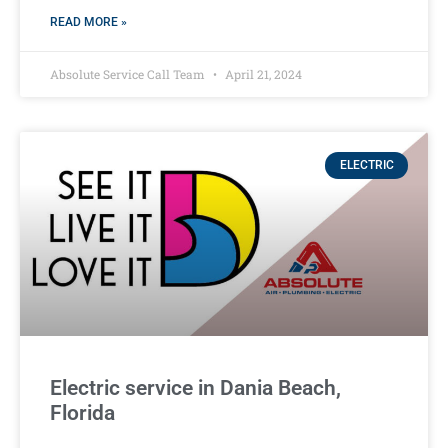
READ MORE »
Absolute Service Call Team
April 21, 2024
ELECTRIC
Electric service in Dania Beach,
Florida