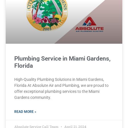
Plumbing Service in Miami Gardens,
Florida
High-Quality Plumbing Solutions in Miami Gardens,
Florida At Absolute Air and Plumbing, we are proud to
offer exceptional plumbing services to the Miami
Gardens community.
READ MORE »
Absolute Service Call Team
April 21, 2024