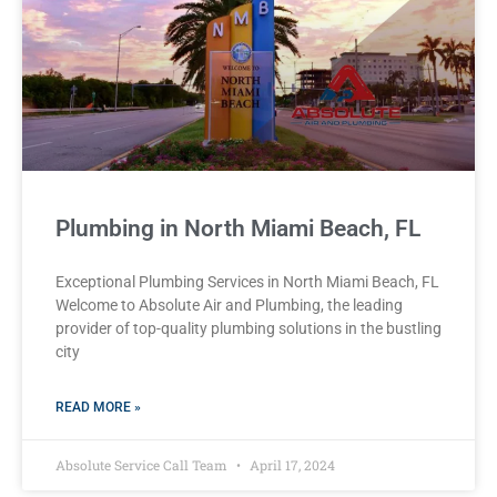
Plumbing in North Miami Beach, FL
Exceptional Plumbing Services in North Miami Beach, FL
Welcome to Absolute Air and Plumbing, the leading
provider of top-quality plumbing solutions in the bustling
city
READ MORE »
Absolute Service Call Team
April 17, 2024