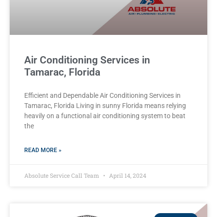
Air Conditioning Services in
Tamarac, Florida
Efficient and Dependable Air Conditioning Services in
Tamarac, Florida Living in sunny Florida means relying
heavily on a functional air conditioning system to beat
the
READ MORE »
Absolute Service Call Team
April 14, 2024