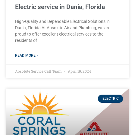
Electric service in Dania, Florida
High-Quality and Dependable Electrical Solutions in
Dania, Florida At Absolute Air and Plumbing, we are
proud to offer excellent electrical services to the
residents of
READ MORE »
Absolute Service Call Team
April 19, 2024
ELECTRIC