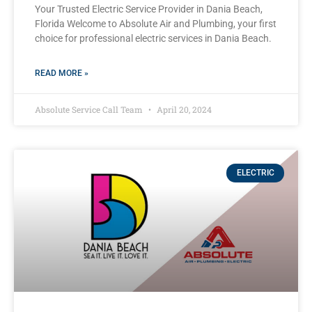
Your Trusted Electric Service Provider in Dania Beach,
Florida Welcome to Absolute Air and Plumbing, your first
choice for professional electric services in Dania Beach.
READ MORE »
Absolute Service Call Team
April 20, 2024
ELECTRIC