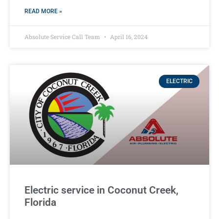
READ MORE »
Absolute Service Call Team
April 16, 2024
ELECTRIC
Electric service in Coconut Creek,
Florida