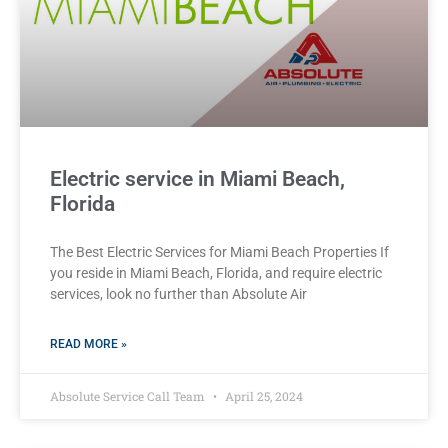
Electric service in Miami Beach,
Florida
The Best Electric Services for Miami Beach Properties If
you reside in Miami Beach, Florida, and require electric
services, look no further than Absolute Air
READ MORE »
Absolute Service Call Team
April 25, 2024