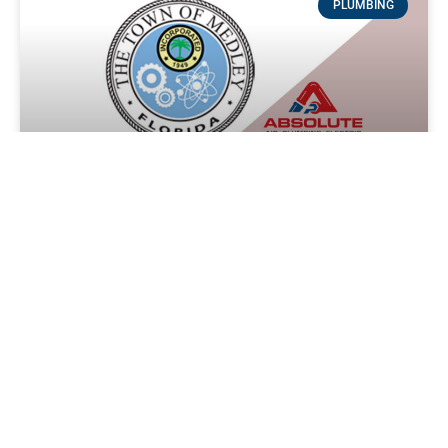
PLUMBING
Plumbing service in Medley, Florida
Experience Reliable and Efficient Plumbing Services in
Medley with Absolute Air and Plumbing Say goodbye to
plumbing issues in your Medley home or business with
READ MORE »
Absolute Service Call Team
April 14, 2024