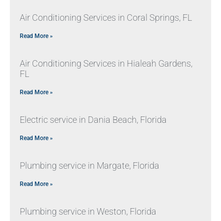
Air Conditioning Services in Coral Springs, FL
Read More »
Air Conditioning Services in Hialeah Gardens,
FL
Read More »
Electric service in Dania Beach, Florida
Read More »
Plumbing service in Margate, Florida
Read More »
Plumbing service in Weston, Florida