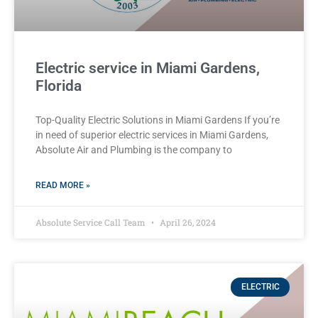
Electric service in Miami Gardens,
Florida
Top-Quality Electric Solutions in Miami Gardens If you’re
in need of superior⁤ electric services in Miami Gardens,
Absolute Air​ and Plumbing is the company to
READ MORE »
Absolute Service Call Team
April 26, 2024
ELECTRIC