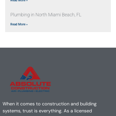
Read More »
Plumbing in North Miami Beach, FL
Read More »
When it comes to construction and building
systems, trust is everything. As a licensed