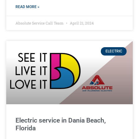
READ MORE »
Absolute Service Call Team
April 21, 2024
ELECTRIC
Electric service in Dania Beach,
Florida