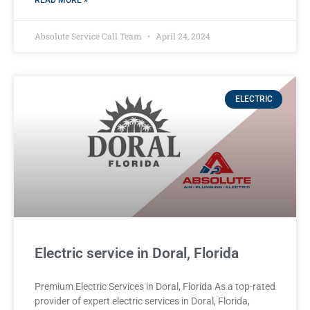
READ MORE »
Absolute Service Call Team
April 24, 2024
ELECTRIC
Electric service in Doral, Florida
Premium Electric Services in Doral, Florida As a top-rated
provider of expert electric services in Doral, Florida,