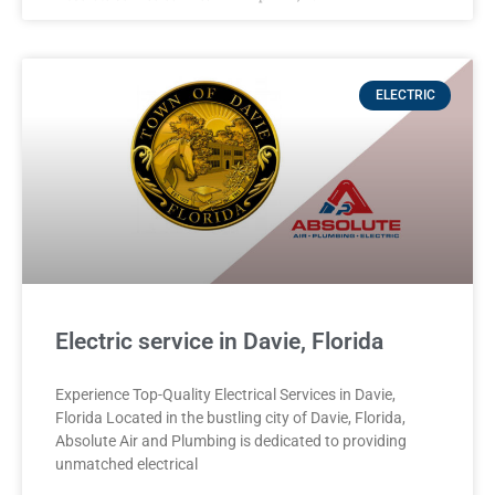
ELECTRIC
Electric service in Davie, Florida
Experience Top-Quality Electrical Services in Davie,
Florida Located in the bustling city of Davie, Florida,
Absolute Air and Plumbing is dedicated to providing
unmatched electrical