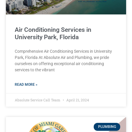
Air Conditioning Services in
University Park, Florida
Comprehensive Air Conditioning Services in University
Park, Florida At Absolute Air and Plumbing, we pride
ourselves on offering exceptional air conditioning
services to the vibrant
READ MORE »
Absolute Service Call Team
April 21, 2024
PLUMBING