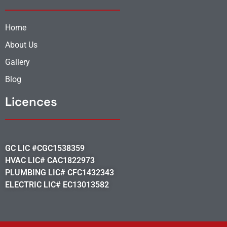
Home
About Us
Gallery
Blog
Licences
GC LIC #CGC1538359
HVAC LIC# CAC1822973
PLUMBING LIC# CFC1432343
ELECTRIC LIC# EC13013582