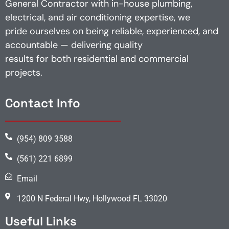
General Contractor with in-house plumbing,
electrical, and air conditioning expertise, we
pride ourselves on being reliable, experienced, and
accountable — delivering quality
results for both residential and commercial
projects.
Contact Info
(954) 809 3588
(561) 221 6899
Email
1200 N Federal Hwy, Hollywood FL 33020
Useful Links