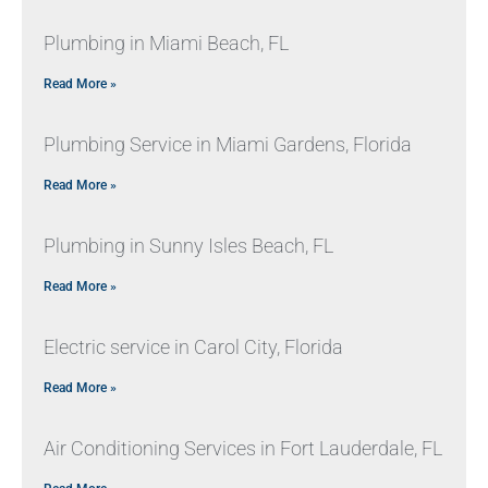
Plumbing in Miami Beach, FL
Read More »
Plumbing Service in Miami Gardens, Florida
Read More »
Plumbing in Sunny Isles Beach, FL
Read More »
Electric service in Carol City, Florida
Read More »
Air Conditioning Services in Fort Lauderdale, FL