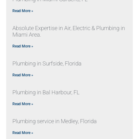
Read More »
Absolute Expertise in Air, Electric & Plumbing in
Miami Area.
Read More »
Plumbing in Surfside, Florida
Read More »
Plumbing in Bal Harbour, FL
Read More »
Plumbing service in Medley, Florida
Read More »