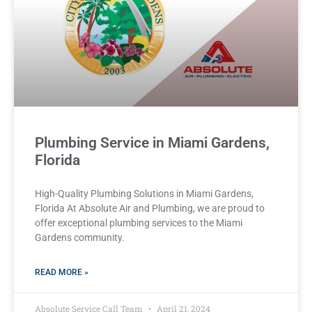
Plumbing Service in Miami Gardens,
Florida
High-Quality Plumbing Solutions in Miami Gardens,
Florida At Absolute Air and Plumbing, we are proud to
offer exceptional plumbing services to the Miami
Gardens community.
READ MORE »
Absolute Service Call Team
April 21, 2024