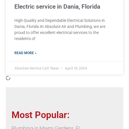
Electric service in Dania, Florida
High-Quality and Dependable Electrical Solutions in
Dania, Florida At Absolute Air and Plumbing, we are
proud to offer excellent electrical services to the
residents of
READ MORE »
Absolute Service Call Team
April 19, 2024
Most Popular:
Plumbing in Miami Gardens, FL