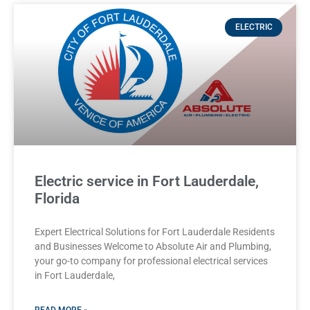
ELECTRIC
Electric service in Fort Lauderdale,
Florida
Expert Electrical Solutions for Fort Lauderdale Residents
and Businesses Welcome to Absolute Air and Plumbing,
your go-to company for professional electrical services
in Fort Lauderdale,