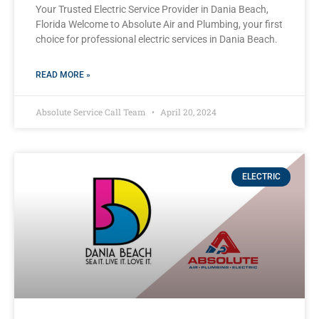
Your Trusted Electric Service Provider in Dania Beach,
Florida Welcome to Absolute Air and Plumbing, your first
choice for professional electric services in Dania Beach.
READ MORE »
Absolute Service Call Team
April 20, 2024
ELECTRIC