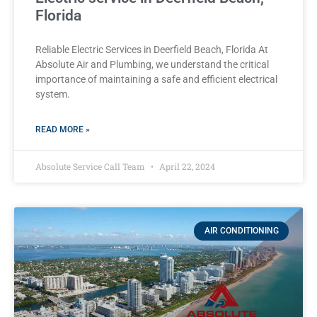
Florida
Reliable Electric Services in Deerfield Beach, Florida At
Absolute Air and Plumbing, we understand the critical
importance of maintaining a safe and efficient electrical
system.
READ MORE »
Absolute Service Call Team
April 22, 2024
AIR CONDITIONING