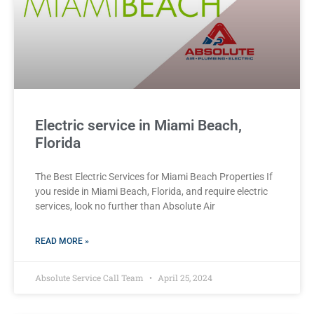
Electric service in Miami Beach,
Florida
The Best Electric Services for Miami Beach Properties If
you reside in Miami Beach, Florida, and require electric
services, look no further than Absolute Air
READ MORE »
Absolute Service Call Team
April 25, 2024