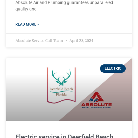
Absolute Air and Plumbing guarantees unparalleled
quality and
READ MORE »
Absolute Service Call Team
April 23, 2024
ELECTRIC
Electric service in Deerfield Beach,