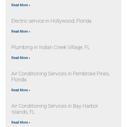
Read More »
Electric service in Hollywood, Florida
Read More »
Plumbing in Indian Creek Village, FL
Read More »
Air Conditioning Services in Pembroke Pines,
Florida
Read More »
Air Conditioning Services in Bay Harbor
Islands, FL
Read More »