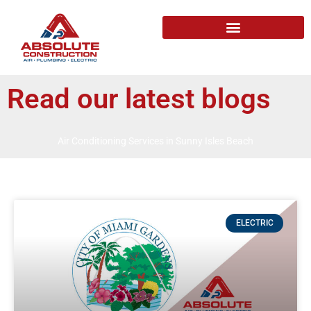
Read our latest blogs
Air Conditioning Services in Sunny Isles Beach
ELECTRIC