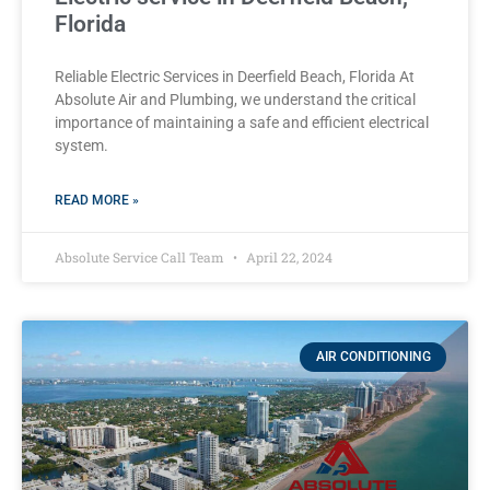
Florida
Reliable Electric Services in Deerfield Beach, Florida At
Absolute Air and Plumbing, we understand the critical
importance of maintaining a safe and efficient electrical
system.
READ MORE »
Absolute Service Call Team
April 22, 2024
AIR CONDITIONING