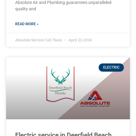
Absolute Air and Plumbing guarantees unparalleled
quality and
READ MORE »
Absolute Service Call Team
April 23, 2024
ELECTRIC
Electric service in Deerfield Beach,