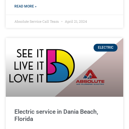
READ MORE »
Absolute Service Call Team
April 21, 2024
ELECTRIC
Electric service in Dania Beach,
Florida