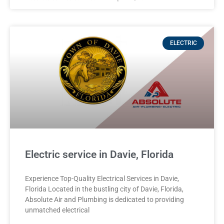
ELECTRIC
Electric service in Davie, Florida
Experience Top-Quality Electrical Services in Davie,
Florida Located in the bustling city of Davie, Florida,
Absolute Air and Plumbing is dedicated to providing
unmatched electrical