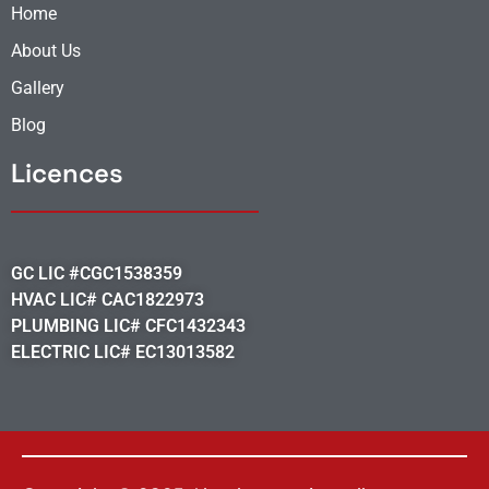
Home
About Us
Gallery
Blog
Licences
GC LIC #CGC1538359
HVAC LIC# CAC1822973
PLUMBING LIC# CFC1432343
ELECTRIC LIC# EC13013582