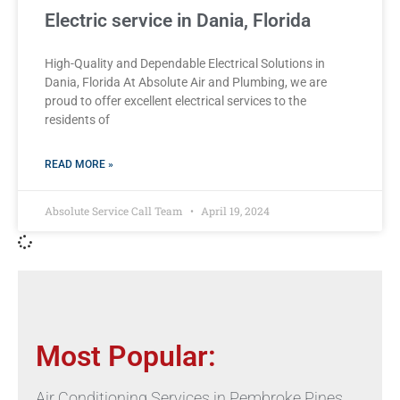
Electric service in Dania, Florida
High-Quality and Dependable Electrical Solutions in
Dania, Florida At Absolute Air and Plumbing, we are
proud to offer excellent electrical services to the
residents of
READ MORE »
Absolute Service Call Team
April 19, 2024
Most Popular:
Air Conditioning Services in Pembroke Pines,