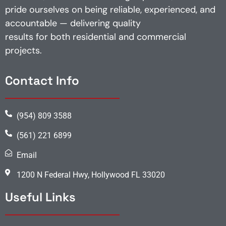
pride ourselves on being reliable, experienced, and
accountable — delivering quality
results for both residential and commercial
projects.
Contact Info
(954) 809 3588
(561) 221 6899
Email
1200 N Federal Hwy, Hollywood FL 33020
Useful Links