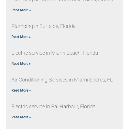
Read More »
Plumbing in Surfside, Florida
Read More »
Electric service in Miami Beach, Florida
Read More »
Air Conditioning Services in Miami Shores, FL
Read More »
Electric service in Bal Harbour, Florida
Read More »