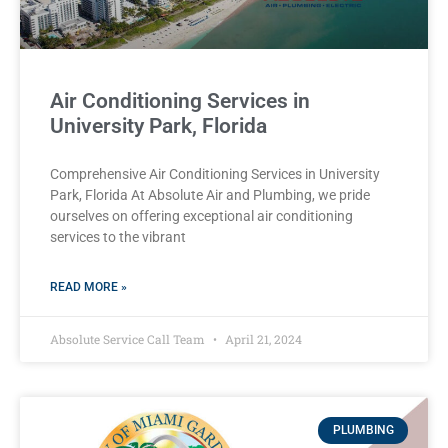
Air Conditioning Services in
University Park, Florida
Comprehensive Air Conditioning Services in University
Park, Florida At Absolute Air and Plumbing, we pride
ourselves on offering exceptional air conditioning
services to the vibrant
READ MORE »
Absolute Service Call Team
April 21, 2024
PLUMBING