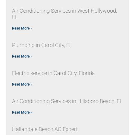
Air Conditioning Services in West Hollywood,
FL
Read More »
Plumbing in Carol City, FL
Read More »
Electric service in Carol City, Florida
Read More »
Air Conditioning Services in Hillsboro Beach, FL
Read More »
Hallandale Beach AC Expert