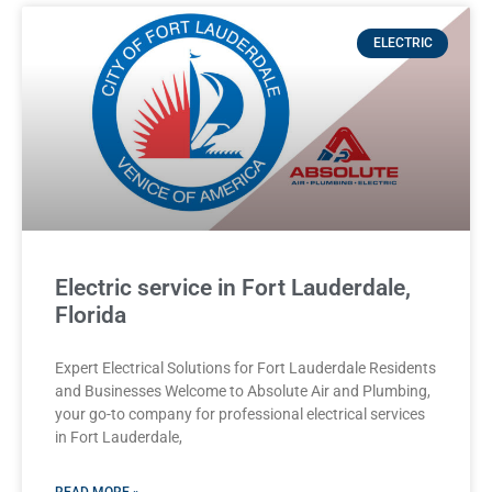
ELECTRIC
Electric service in Fort Lauderdale,
Florida
Expert Electrical Solutions for Fort Lauderdale Residents
and Businesses Welcome to Absolute Air and Plumbing,
your go-to company for professional electrical services
in Fort Lauderdale,