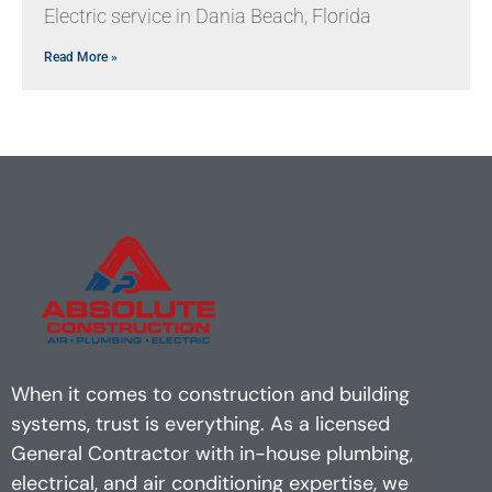
Electric service in Dania Beach, Florida
Read More »
When it comes to construction and building
systems, trust is everything. As a licensed
General Contractor with in-house plumbing,
electrical, and air conditioning expertise, we