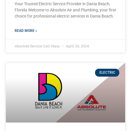
Your Trusted Electric Service Provider in Dania Beach,
Florida Welcome to Absolute Air and Plumbing, your first
choice for professional electric services in Dania Beach.
READ MORE »
Absolute Service Call Team
April 20, 2024
ELECTRIC