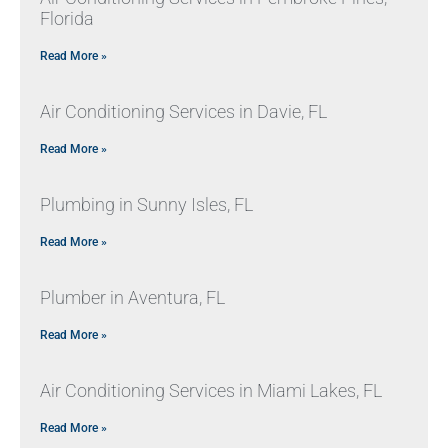
Florida
Read More »
Air Conditioning Services in Davie, FL
Read More »
Plumbing in Sunny Isles, FL
Read More »
Plumber in Aventura, FL
Read More »
Air Conditioning Services in Miami Lakes, FL
Read More »