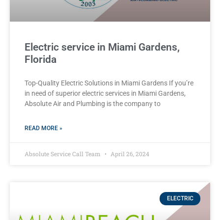
Electric service in Miami Gardens,
Florida
Top-Quality Electric Solutions in Miami Gardens If you’re
in need of superior⁤ electric services in Miami Gardens,
Absolute Air​ and Plumbing is the company to
READ MORE »
Absolute Service Call Team
April 26, 2024
ELECTRIC