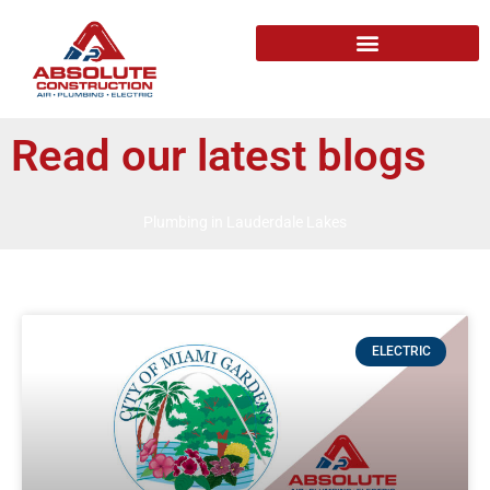
Read our latest blogs
Plumbing in Lauderdale Lakes
ELECTRIC