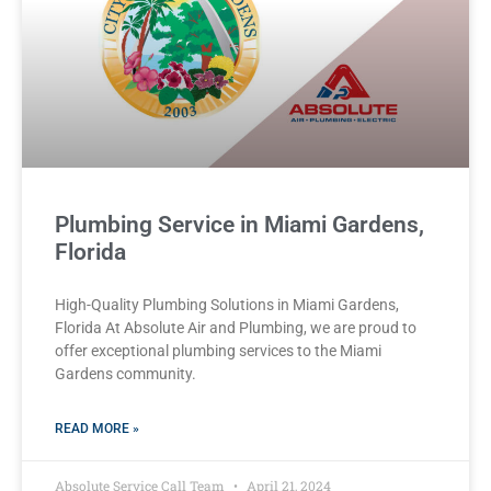
Plumbing Service in Miami Gardens,
Florida
High-Quality Plumbing Solutions in Miami Gardens,
Florida At Absolute Air and Plumbing, we are proud to
offer exceptional plumbing services to the Miami
Gardens community.
READ MORE »
Absolute Service Call Team
April 21, 2024