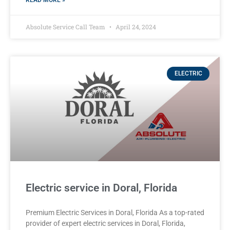
READ MORE »
Absolute Service Call Team
April 24, 2024
ELECTRIC
Electric service in Doral, Florida
Premium Electric Services in Doral, Florida As a top-rated
provider of expert electric services in Doral, Florida,