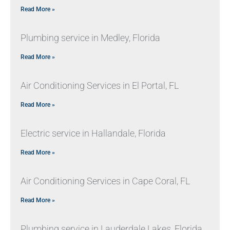
Read More »
Plumbing service in Medley, Florida
Read More »
Air Conditioning Services in El Portal, FL
Read More »
Electric service in Hallandale, Florida
Read More »
Air Conditioning Services in Cape Coral, FL
Read More »
Plumbing service in Lauderdale Lakes, Florida