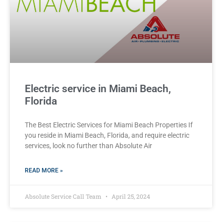
Electric service in Miami Beach,
Florida
The Best Electric Services for Miami Beach Properties If
you reside in Miami Beach, Florida, and require electric
services, look no further than Absolute Air
READ MORE »
Absolute Service Call Team
April 25, 2024