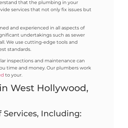
derstand that the plumbing in your
ovide services that not only fix issues but
ined and experienced in all aspects of
gnificant undertakings such as sewer
 all. We use cutting-edge tools and
est standards.
ular inspections and maintenance can
ng you time and money. Our plumbers work
ed
to your.
in West Hollywood,
Services, Including: