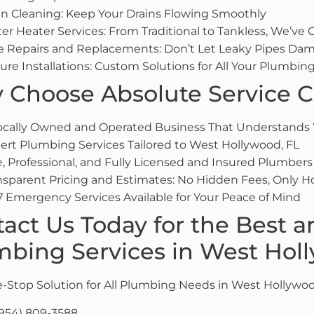
in Cleaning: Keep Your Drains Flowing Smoothly
er Heater Services: From Traditional to Tankless, We’ve
e Repairs and Replacements: Don’t Let Leaky Pipes Dam
ture Installations: Custom Solutions for All Your Plumbi
Choose Absolute Service C
ocally Owned and Operated Business That Understands
ert Plumbing Services Tailored to West Hollywood, FL
e, Professional, and Fully Licensed and Insured Plumbers
nsparent Pricing and Estimates: No Hidden Fees, Only H
7 Emergency Services Available for Your Peace of Mind
act Us Today for the Best a
bing Services in West Hol
-Stop Solution for All Plumbing Needs in West Hollywoo
954) 809-3588