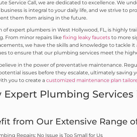
ute Service Call, we are dedicated to excellence. We un
usiness is integral to your daily life, and we strive to pr
vent them from arising in the future.
 of expert plumbers in West Hollywood, FL, is highly tra
. From minor repairs like
fixing leaky faucets
to more si
lacements, we have the skills and knowledge to tackle it
es to ensure that our plumbing services meet the high
believe in the power of preventative maintenance. Reg
 potential issues before they escalate, ultimately savi
with you to create a
customized maintenance plan tailor
 Expert Plumbing Services 
fit from Our Extensive Range of 
mbing Repairs: No Issue is Too Small for Us