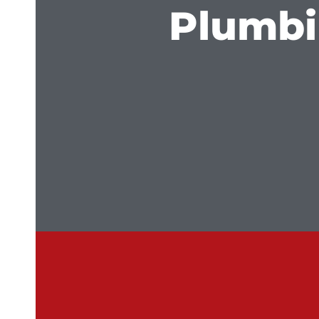
Plumbi