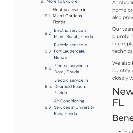
More To Explore:
At Absol
Electric service in
home or b
Miami Gardens,
also pre
Florida
Our team
Electric service in
plumbing
Miami Beach, Florida
line rep
Electric service in
Fort Lauderdale,
techniqu
Florida
We also 
Electric service in
identify
Doral, Florida
closely 
Electric service in
Deerfield Beach,
New
Florida
FL
Air Conditioning
Services in University
Park, Florida
Bene
Plu