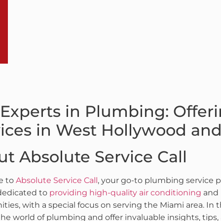
Experts in Plumbing: Offer
ices in West Hollywood an
t Absolute Service Call
e to
Absolute Service Call
, your go-to plumbing service p
dedicated to
providing high-quality air conditioning
and 
ies, with a special focus on serving the Miami area. In 
the world of plumbing and offer invaluable insights, tips