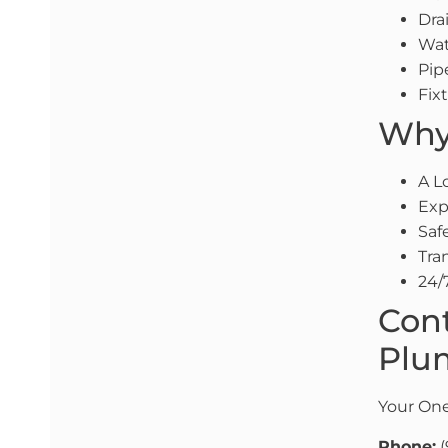
Dra
Wat
Pip
Fix
Why 
A L
Exp
Saf
Tra
24/
Cont
Plum
Your One
Phone:
(