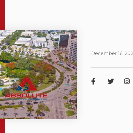
December 16, 20