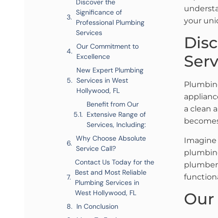
Discover the
understa
Significance of
your uni
Professional Plumbing
Services
Disc
Our Commitment to
Serv
Excellence
New Expert Plumbing
Services in West
Plumbing
Hollywood, FL
applianc
Benefit from Our
a clean 
Extensive Range of
becomes
Services, Including:
Why Choose Absolute
Imagine 
Service Call?
plumbing
Contact Us Today for the
plumbers
Best and Most Reliable
function
Plumbing Services in
West Hollywood, FL
Our
In Conclusion