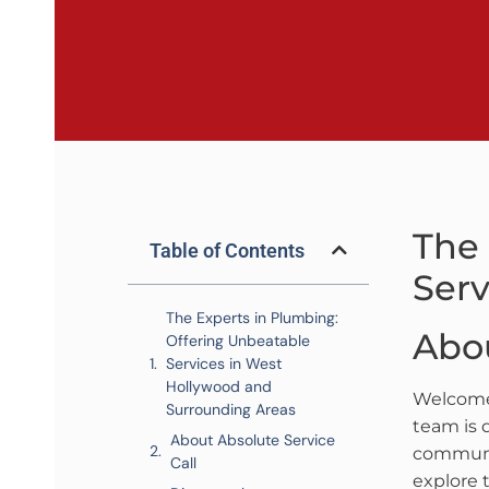
The 
Table of Contents
Serv
The Experts in Plumbing:
Abou
Offering Unbeatable
Services in West
Hollywood and
Welcom
Surrounding Areas
team is 
About Absolute Service
communit
Call
explore 