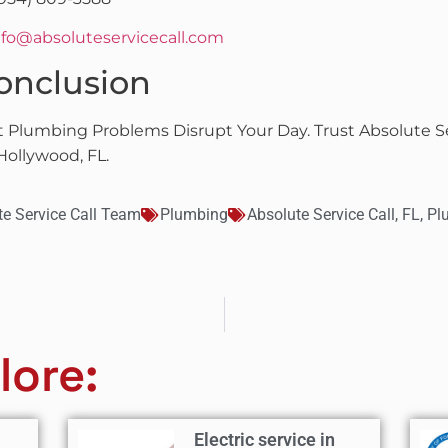
nfo@absoluteservicecall.com
onclusion
t Plumbing Problems Disrupt Your Day. Trust Absolute Se
Hollywood, FL.
te Service Call Team
Plumbing
Absolute Service Call
,
FL
,
Pl
lore:
Electric service in