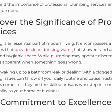
nd the importance of professional plumbing services an
que needs.
over the Significance of Pr
ices
 is an essential part of modern living. It encompasses a
es that
provide clean drinking water
, hot showers, and a
and hygienic space. While plumbing may operate discree
 apparent when something goes wrong.
waking up to a bathroom leak or dealing with a clogge
 issues can throw off your daily routine and cause frustr
 come in – they are the skilled artisans who step in to 
ality to your home or business.
 Commitment to Excellence