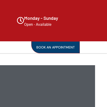
Monday - Sunday
Open - Available
BOOK AN APPOINTMENT