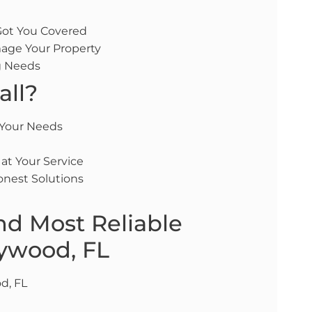
 Got You Covered
age Your Property
ng Needs
all?
 Your Needs
 at Your Service
onest Solutions
nd Most Reliable
lywood, FL
d, FL