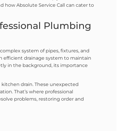
d how Absolute Service Call can cater to
ofessional Plumbing
 complex system of pipes, fixtures, and
n efficient drainage system to maintain
tly in the background, its importance
d kitchen drain. These unexpected
ation. That’s where professional
resolve problems, restoring order and