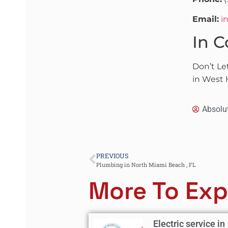
Email:
i
In C
Don’t Le
in West 
Absolu
PREVIOUS
Plumbing in North Miami Beach , FL
More To Exp
Electric service in