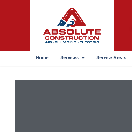
Home
Services
Service Areas