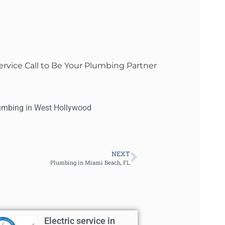
rvice Call to Be Your Plumbing Partner
umbing in West Hollywood
NEXT
Plumbing in Miami Beach, FL
Electric service in