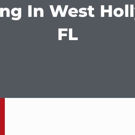
ng In West Hol
FL