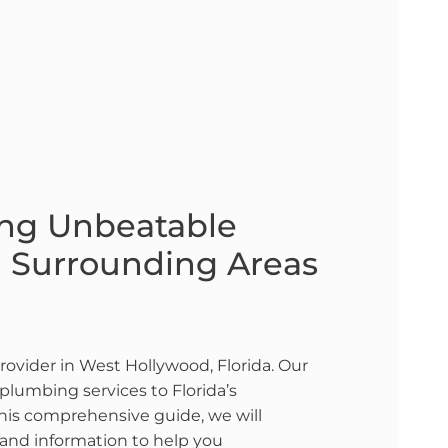
ing Unbeatable
d Surrounding Areas
rovider in West Hollywood, Florida. Our
plumbing services to Florida’s
this comprehensive guide, we will
, and information to help you