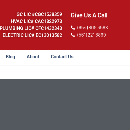
Give Us A Call
GC LIC #CGC1538359
HVAC LIC# CAC1822973
(954) 809 3588
PLUMBING LIC# CFC1432343
(561) 221 6899
ELECTRIC LIC# EC13013582
Blog
About
Contact Us