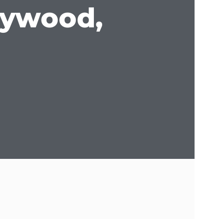
lywood,