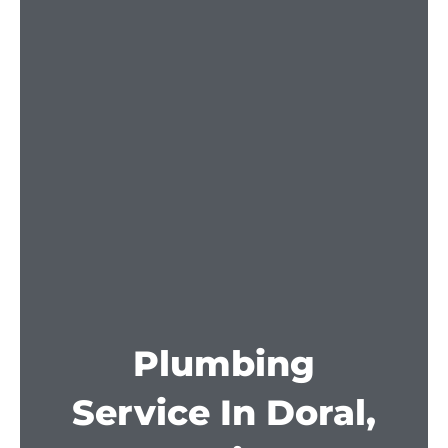
Plumbing
Service In Doral,