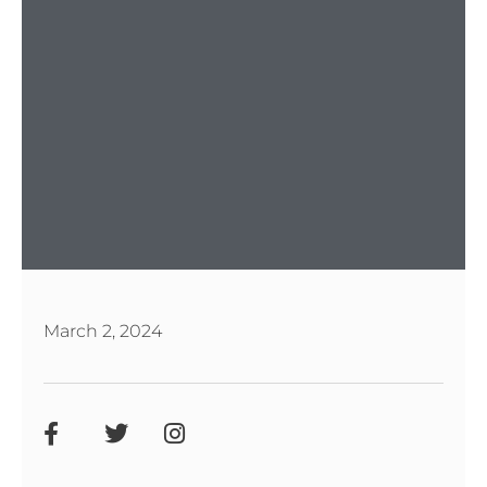
March 2, 2024