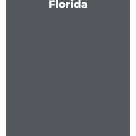
Florida