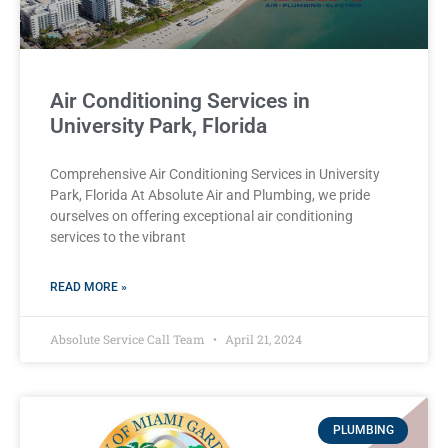
Air Conditioning Services in
University Park, Florida
Comprehensive Air Conditioning Services in University
Park, Florida At Absolute Air and Plumbing, we pride
ourselves on offering exceptional air conditioning
services to the vibrant
READ MORE »
Absolute Service Call Team
April 21, 2024
PLUMBING