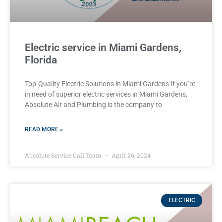
Electric service in Miami Gardens,
Florida
Top-Quality Electric Solutions in Miami Gardens If you’re
in need of superior⁤ electric services in Miami Gardens,
Absolute Air​ and Plumbing is the company to
READ MORE »
Absolute Service Call Team
April 26, 2024
ELECTRIC