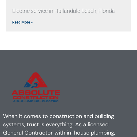
Electric service in Hallandale Beach, Florida
Read More »
When it comes to construction and building
systems, trust is everything. As a licensed
General Contractor with in-house plumbing,