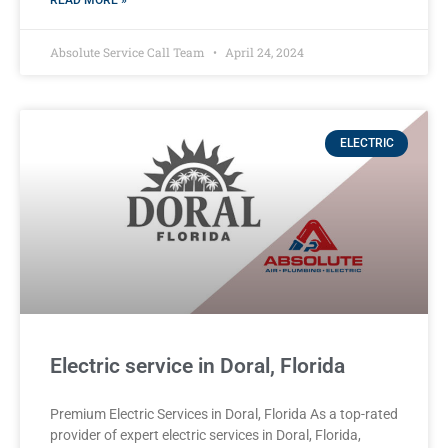
READ MORE »
Absolute Service Call Team
April 24, 2024
ELECTRIC
Electric service in Doral, Florida
Premium Electric Services in Doral, Florida As a top-rated
provider of expert electric services in Doral, Florida,