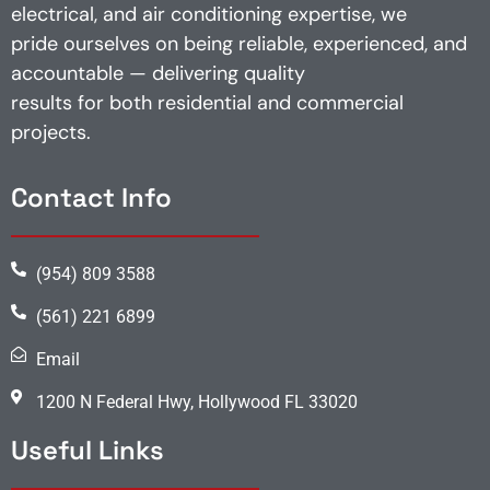
electrical, and air conditioning expertise, we
pride ourselves on being reliable, experienced, and
accountable — delivering quality
results for both residential and commercial
projects.
Contact Info
(954) 809 3588
(561) 221 6899
Email
1200 N Federal Hwy, Hollywood FL 33020
Useful Links