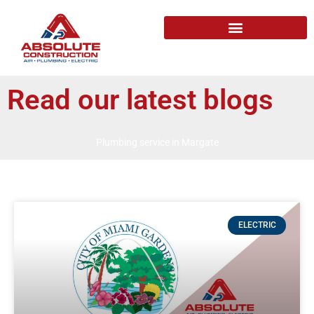
Read our latest blogs
Plumbing service in Margate
ELECTRIC