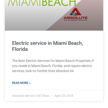
Electric service in Miami Beach,
Florida
The Best Electric Services for Miami Beach Properties If
you reside in Miami Beach, Florida, and require electric
services, look no further than Absolute Air
READ MORE »
Absolute Service Call Team
April 25, 2024