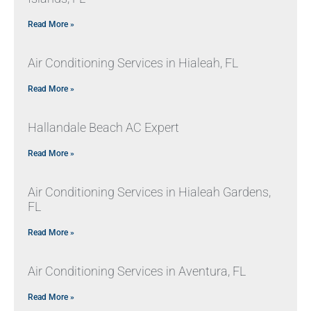
Read More »
Air Conditioning Services in Hialeah, FL
Read More »
Hallandale Beach AC Expert
Read More »
Air Conditioning Services in Hialeah Gardens,
FL
Read More »
Air Conditioning Services in Aventura, FL
Read More »