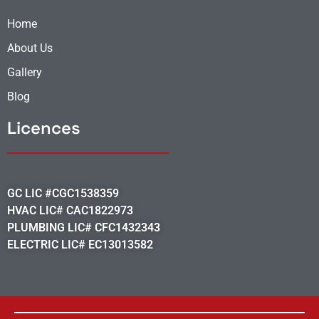
Home
About Us
Gallery
Blog
Licences
GC LIC #CGC1538359
HVAC LIC# CAC1822973
PLUMBING LIC# CFC1432343
ELECTRIC LIC# EC13013582