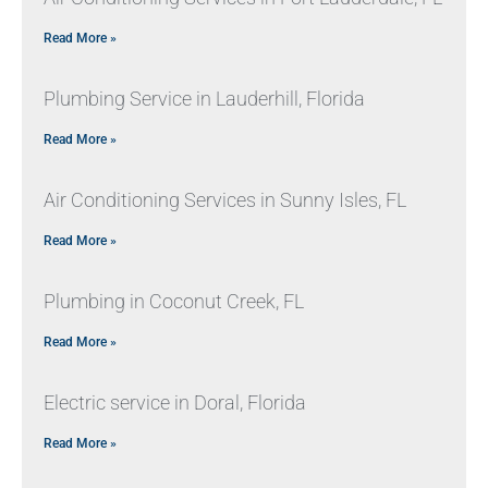
Read More »
Plumbing Service in Lauderhill, Florida
Read More »
Air Conditioning Services in Sunny Isles, FL
Read More »
Plumbing in Coconut Creek, FL
Read More »
Electric service in Doral, Florida
Read More »