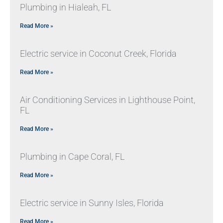
Plumbing in Hialeah, FL
Read More »
Electric service in Coconut Creek, Florida
Read More »
Air Conditioning Services in Lighthouse Point,
FL
Read More »
Plumbing in Cape Coral, FL
Read More »
Electric service in Sunny Isles, Florida
Read More »