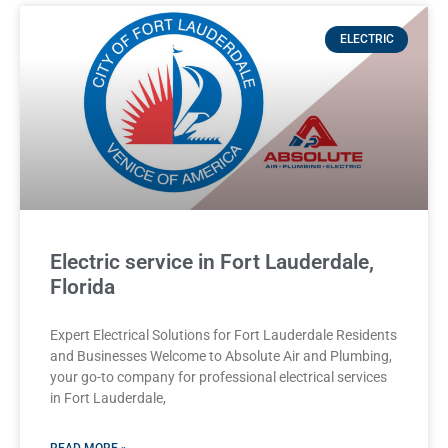
ELECTRIC
Electric service in Fort Lauderdale,
Florida
Expert Electrical Solutions for Fort Lauderdale Residents
and Businesses Welcome to Absolute Air and Plumbing,
your go-to company for professional electrical services
in Fort Lauderdale,