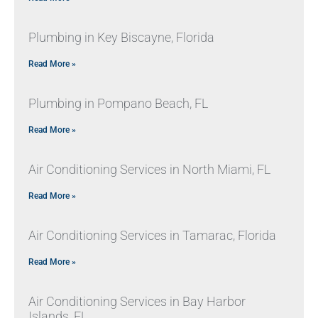
Plumbing in Key Biscayne, Florida
Read More »
Plumbing in Pompano Beach, FL
Read More »
Air Conditioning Services in North Miami, FL
Read More »
Air Conditioning Services in Tamarac, Florida
Read More »
Air Conditioning Services in Bay Harbor
Islands, FL