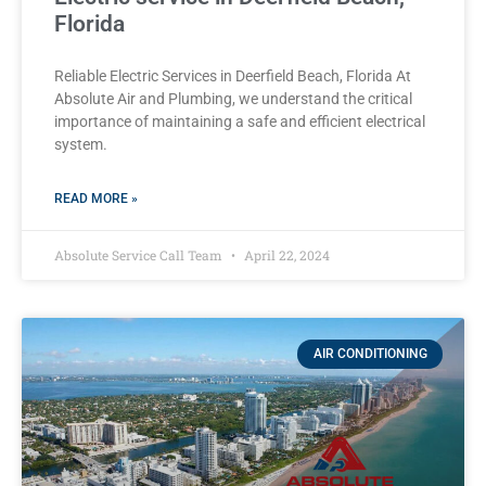
Florida
Reliable Electric Services in Deerfield Beach, Florida At
Absolute Air and Plumbing, we understand the critical
importance of maintaining a safe and efficient electrical
system.
READ MORE »
Absolute Service Call Team
April 22, 2024
AIR CONDITIONING