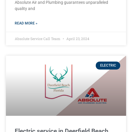
Absolute Air and Plumbing guarantees unparalleled
quality and
READ MORE »
Absolute Service Call Team
April 23, 2024
ELECTRIC
Electric service in Deerfield Beach,