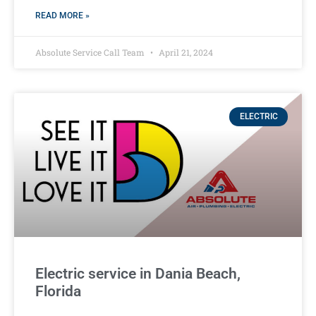
READ MORE »
Absolute Service Call Team
April 21, 2024
ELECTRIC
Electric service in Dania Beach,
Florida