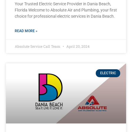
Your Trusted Electric Service Provider in Dania Beach,
Florida Welcome to Absolute Air and Plumbing, your first
choice for professional electric services in Dania Beach.
READ MORE »
Absolute Service Call Team
April 20, 2024
ELECTRIC