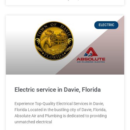
ELECTRIC
Electric service in Davie, Florida
Experience Top-Quality Electrical Services in Davie,
Florida Located in the bustling city of Davie, Florida,
Absolute Air and Plumbing is dedicated to providing
unmatched electrical