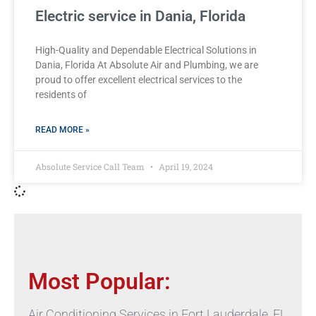
Electric service in Dania, Florida
High-Quality and Dependable Electrical Solutions in
Dania, Florida At Absolute Air and Plumbing, we are
proud to offer excellent electrical services to the
residents of
READ MORE »
Absolute Service Call Team
April 19, 2024
Most Popular:
Air Conditioning Services in Fort Lauderdale, FL