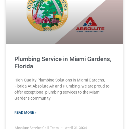
Plumbing Service in Miami Gardens,
Florida
High-Quality Plumbing Solutions in Miami Gardens,
Florida At Absolute Air and Plumbing, we are proud to
offer exceptional plumbing services to the Miami
Gardens community.
READ MORE »
Absolute Service Call Team
April 21, 2024