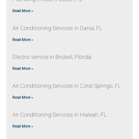
Read More »
Air Conditioning Services in Dania, FL
Read More »
Electric service in Brickell, Florida
Read More »
Air Conditioning Services in Coral Springs, FL
Read More »
Air Conditioning Services in Hialeah, FL
Read More »