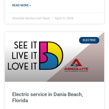
READ MORE »
Absolute Service Call Team
April 21, 2024
ELECTRIC
Electric service in Dania Beach,
Florida