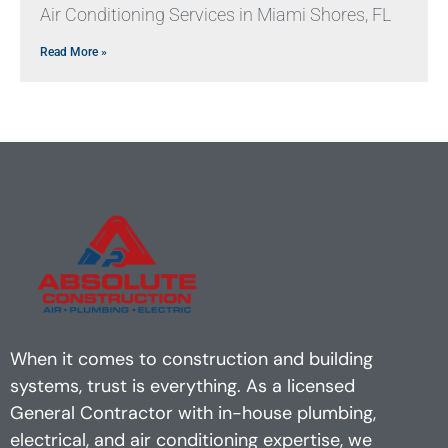
Air Conditioning Services in Miami Shores, FL
Read More »
When it comes to construction and building
systems, trust is everything. As a licensed
General Contractor with in-house plumbing,
electrical, and air conditioning expertise, we