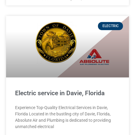
ELECTRIC
Electric service in Davie, Florida
Experience Top-Quality Electrical Services in Davie,
Florida Located in the bustling city of Davie, Florida,
Absolute Air and Plumbing is dedicated to providing
unmatched electrical