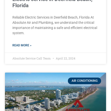
Florida
Reliable Electric Services in Deerfield Beach, Florida At
Absolute Air and Plumbing, we understand the critical
importance of maintaining a safe and efficient electrical
system.
READ MORE »
Absolute Service Call Team
April 22, 2024
AIR CONDITIONING