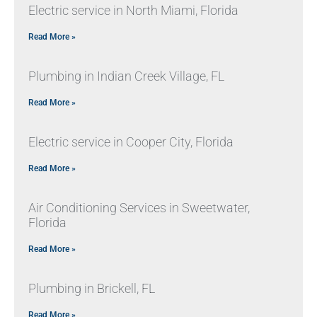
Electric service in North Miami, Florida
Read More »
Plumbing in Indian Creek Village, FL
Read More »
Electric service in Cooper City, Florida
Read More »
Air Conditioning Services in Sweetwater,
Florida
Read More »
Plumbing in Brickell, FL
Read More »