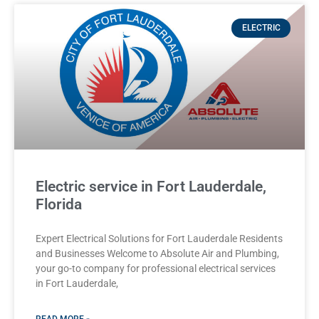
ELECTRIC
Electric service in Fort Lauderdale,
Florida
Expert Electrical Solutions for Fort Lauderdale Residents
and Businesses Welcome to Absolute Air and Plumbing,
your go-to company for professional electrical services
in Fort Lauderdale,