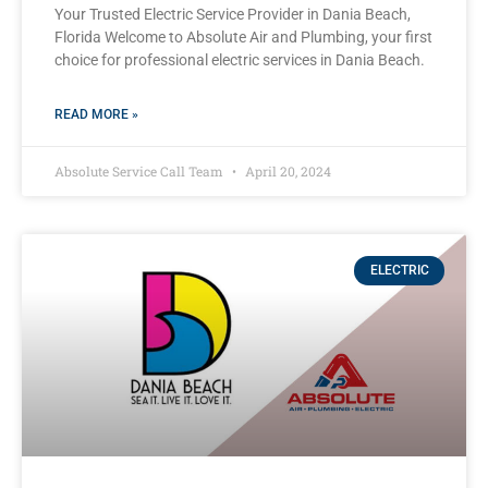
Your Trusted Electric Service Provider in Dania Beach,
Florida Welcome to Absolute Air and Plumbing, your first
choice for professional electric services in Dania Beach.
READ MORE »
Absolute Service Call Team
April 20, 2024
ELECTRIC