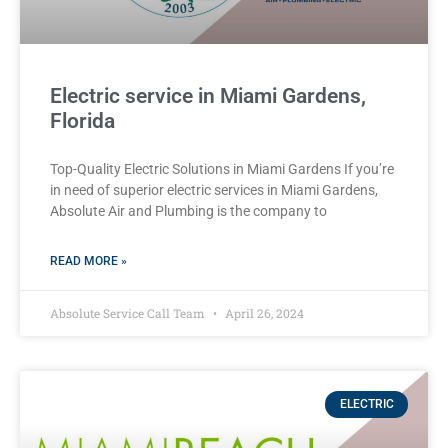
Electric service in Miami Gardens,
Florida
Top-Quality Electric Solutions in Miami Gardens If you’re
in need of superior⁤ electric services in Miami Gardens,
Absolute Air​ and Plumbing is the company to
READ MORE »
Absolute Service Call Team
April 26, 2024
ELECTRIC