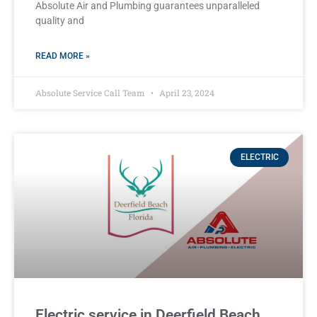
Absolute Air and Plumbing guarantees unparalleled
quality and
READ MORE »
Absolute Service Call Team
April 23, 2024
ELECTRIC
Electric service in Deerfield Beach,