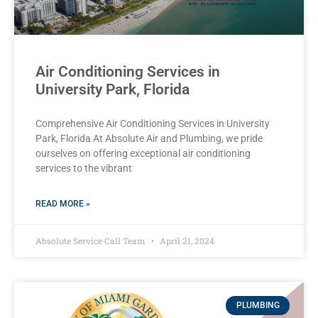
Air Conditioning Services in
University Park, Florida
Comprehensive Air Conditioning Services in University
Park, Florida At Absolute Air and Plumbing, we pride
ourselves on offering exceptional air conditioning
services to the vibrant
READ MORE »
Absolute Service Call Team
April 21, 2024
PLUMBING