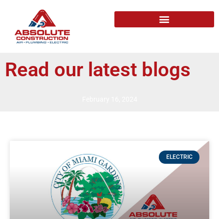
Read our latest blogs
February 16, 2024
ELECTRIC