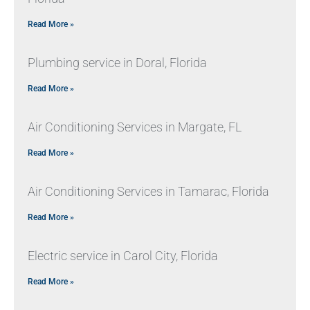
Read More »
Plumbing service in Doral, Florida
Read More »
Air Conditioning Services in Margate, FL
Read More »
Air Conditioning Services in Tamarac, Florida
Read More »
Electric service in Carol City, Florida
Read More »