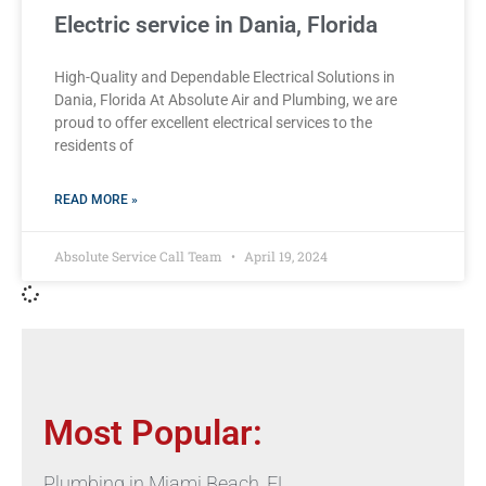
Electric service in Dania, Florida
High-Quality and Dependable Electrical Solutions in
Dania, Florida At Absolute Air and Plumbing, we are
proud to offer excellent electrical services to the
residents of
READ MORE »
Absolute Service Call Team
April 19, 2024
Most Popular:
Plumbing in Miami Beach, FL