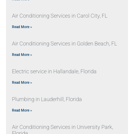
Air Conditioning Services in Carol City, FL
Read More »
Air Conditioning Services in Golden Beach, FL
Read More »
Electric service in Hallandale, Florida
Read More »
Plumbing in Lauderhill, Florida
Read More »
Air Conditioning Services in University Park,
Florida