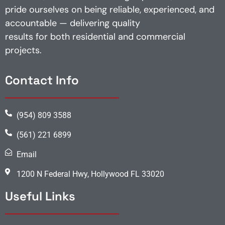
pride ourselves on being reliable, experienced, and
accountable — delivering quality
results for both residential and commercial
projects.
Contact Info
(954) 809 3588
(561) 221 6899
Email
1200 N Federal Hwy, Hollywood FL 33020
Useful Links