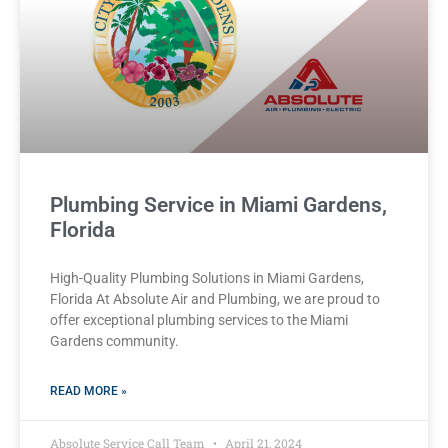
Plumbing Service in Miami Gardens,
Florida
High-Quality Plumbing Solutions in Miami Gardens,
Florida At Absolute Air and Plumbing, we are proud to
offer exceptional plumbing services to the Miami
Gardens community.
READ MORE »
Absolute Service Call Team
April 21, 2024