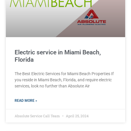
Electric service in Miami Beach,
Florida
The Best Electric Services for Miami Beach Properties If
you reside in Miami Beach, Florida, and require electric
services, look no further than Absolute Air
READ MORE »
Absolute Service Call Team
April 25, 2024