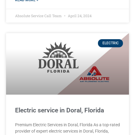
READ MORE »
Absolute Service Call Team
April 24, 2024
ELECTRIC
Electric service in Doral, Florida
Premium Electric Services in Doral, Florida As a top-rated
provider of expert electric services in Doral, Florida,