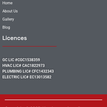
Home
About Us
Gallery
Blog
Licences
GC LIC #CGC1538359
HVAC LIC# CAC1822973
PLUMBING LIC# CFC1432343
ELECTRIC LIC# EC13013582